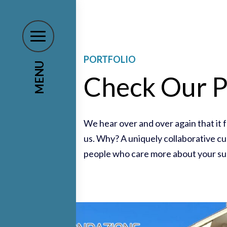
PORTFOLIO
MENU
Check Our P
We hear over and over again that it 
us. Why? A uniquely collaborative cul
people who care more about your su