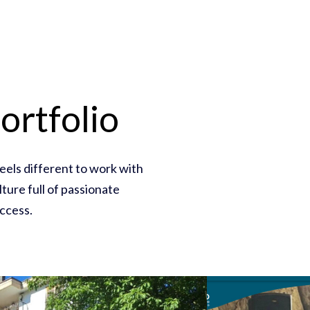
ortfolio
feels different to work with
ture full of passionate
ccess.