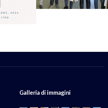
Galleria di immagini