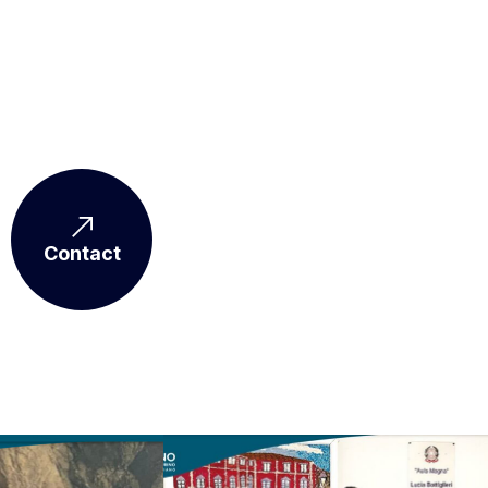
Contact