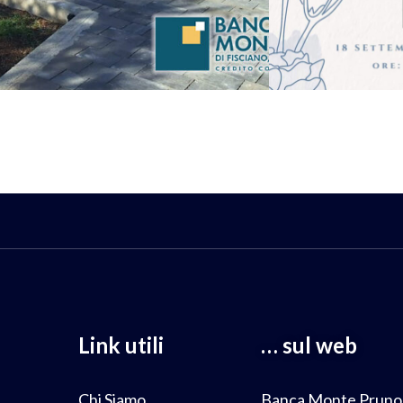
Link utili
… sul web
Chi Siamo
Banca Monte Pruno